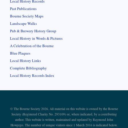
Local History Records
Past Publications
Bourne Society Maps
Landscape Walks
Pub & Brewery History Group
Local History in Words & Pictures
A Celebration of the Bourne
Blue Plaques
Local History Links
Complete Bibliography
Local History Records Index
© The Bourne Society 2026. All material on this website is owned by the Bourne
Society (Registered Charity No. 293109) or, where indicated, by a contributing
author. This website is written, maintained and updated by Raymond John
Howgego. The number of unique visitors since 1 March 2016 is indicated below.