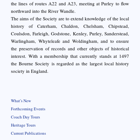
the lines of routes A22 and A23, meeting at Purley to flow
northward into the River Wandle.
The aims of the Society are to extend knowledge of the local
history of Caterham, Chaldon, Chelsham, Chipstead,
Coulsdon, Farleigh, Godstone, Kenley, Purley, Sanderstead,
Warlingham, Whyteleafe and Woldingham, and to ensure
the preservation of records and other objects of historical
interest. With a membership that currently stands at 1497
the Bourne Society is regarded as the largest local history
society in England.
What’s New
Forthcoming Events
Coach Day Tours
Heritage Tours
Current Publications