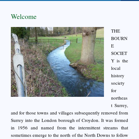
Welcome
THE
BOURN
E
SOCIET
Y is the
local
history
society
for
northeas
t Surrey,
and for those towns and villages subsequently removed from
Surrey into the London borough of Croydon. It was formed
in 1956 and named from the intermittent streams that
sometimes emerge to the north of the North Downs to follow