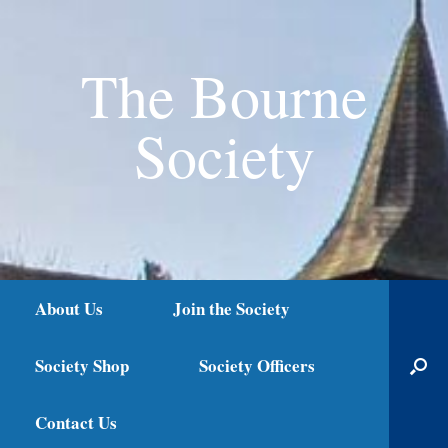
The Bourne
Society
About Us
Join the Society
Society Shop
Society Officers
Contact Us