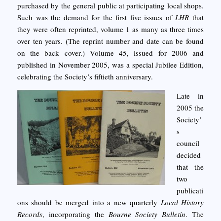
purchased by the general public at participating local shops.
Such was the demand for the first five issues of
LHR
that
they were often reprinted, volume 1 as many as three times
over ten years. (The reprint number and date can be found
on the back cover.) Volume 45, issued for 2006 and
published in November 2005, was a special Jubilee Edition,
celebrating the Society’s fiftieth anniversary.
Late in
2005 the
Society’
s
council
decided
that the
two
publicati
ons should be merged into a new quarterly
Local History
Records
, incorporating the
Bourne Society Bulletin
. The