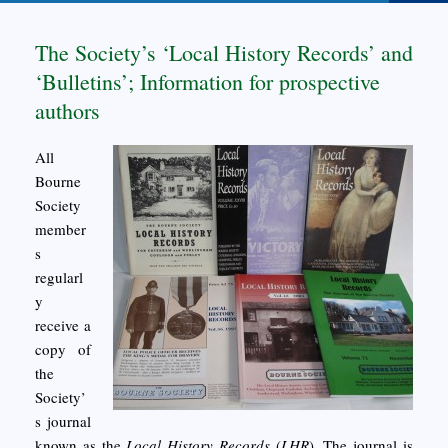
The Society’s ‘Local History Records’ and
‘Bulletins’; Information for prospective
authors
All
Bourne
Society
member
s
regularl
y
receive a
copy of
the
Society’
s journal
known as the
Local History Records
(
LHR
). The journal is