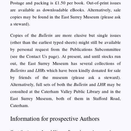
Postage and packing is £1.50 per book. Out-of-print issues
are available as downloadable eBooks. Alternatively, sale
copies may be found in the East Surrey Museum (please ask
a steward).
Copies of the
Bulletin
are more elusive but single issues
(other than the earliest typed sheets) might still be available
by personal request from the Publications Subcommittee
(see the Contact Us page). At present, and until stocks run
out, the East Surrey Museum has several collections of
Bulletins
and
LHR
s which have been kindly donated for sale
by friends of the museum (please ask a steward).
Alternatively, full sets of both the
Bulletin
and
LHR
may be
consulted at the Caterham Valley Public Library and in the
East Surrey Museum, both of them in Stafford Road,
Caterham.
Information for prospective Authors