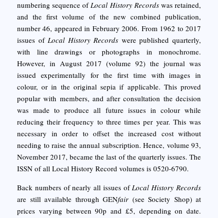
numbering sequence of
Local History Records
was retained,
and the first volume of the new combined publication,
number 46, appeared in February 2006. From 1962 to 2017
issues of
Local History Records
were published quarterly,
with line drawings or photographs in monochrome.
However, in August 2017 (volume 92) the journal was
issued experimentally for the first time with images in
colour, or in the original sepia if applicable. This proved
popular with members, and after consultation the decision
was made to produce all future issues in colour while
reducing their frequency to three times per year. This was
necessary in order to offset the increased cost without
needing to raise the annual subscription. Hence, volume 93,
November 2017, became the last of the quarterly issues. The
ISSN of all Local History Record volumes is 0520-6790.
Back numbers of nearly all issues of
Local History Records
are still available through GEN
fair
(see Society Shop) at
prices varying between 90p and £5, depending on date.