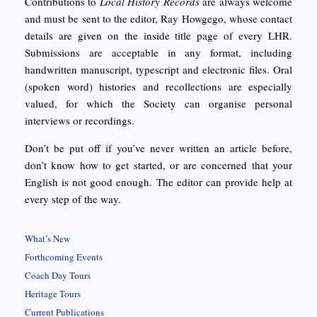
Contributions to
Local History Records
are always welcome
and must be sent to the editor, Ray Howgego, whose contact
details are given on the inside title page of every LHR.
Submissions are acceptable in any format, including
handwritten manuscript, typescript and electronic files. Oral
(spoken word) histories and recollections are especially
valued, for which the Society can organise personal
interviews or recordings.
Don’t be put off if you’ve never written an article before,
don’t know how to get started, or are concerned that your
English is not good enough. The editor can provide help at
every step of the way.
What’s New
Forthcoming Events
Coach Day Tours
Heritage Tours
Current Publications