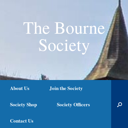
The Bourne
Society
About Us
Join the Society
Society Shop
Society Officers
Contact Us