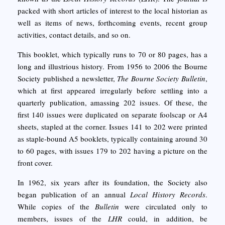
packed with short articles of interest to the local historian as
well as items of news, forthcoming events, recent group
activities, contact details, and so on.
This booklet, which typically runs to 70 or 80 pages, has a
long and illustrious history. From 1956 to 2006 the Bourne
Society published a newsletter,
The Bourne Society Bulletin
,
which at first appeared irregularly before settling into a
quarterly publication, amassing 202 issues. Of these, the
first 140 issues were duplicated on separate foolscap or A4
sheets, stapled at the corner. Issues 141 to 202 were printed
as staple-bound A5 booklets, typically containing around 30
to 60 pages, with issues 179 to 202 having a picture on the
front cover.
In 1962, six years after its foundation, the Society also
began publication of an annual
Local History Records
.
While copies of the
Bulletin
were circulated only to
members, issues of the
LHR
could, in addition, be