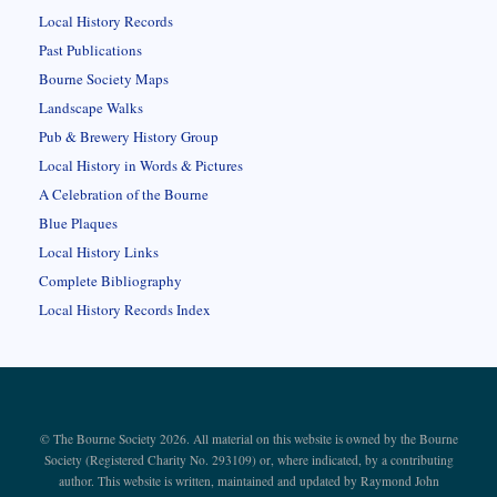
Local History Records
Past Publications
Bourne Society Maps
Landscape Walks
Pub & Brewery History Group
Local History in Words & Pictures
A Celebration of the Bourne
Blue Plaques
Local History Links
Complete Bibliography
Local History Records Index
© The Bourne Society 2026. All material on this website is owned by the Bourne
Society (Registered Charity No. 293109) or, where indicated, by a contributing
author. This website is written, maintained and updated by Raymond John