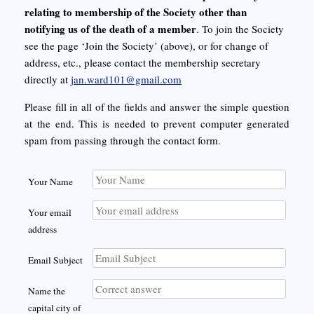
relating to membership of the Society other than
notifying us of the death of a member
. To join the Society
see the page ‘Join the Society’ (above), or for change of
address, etc., please contact the membership secretary
directly at
jan.ward101@gmail.com
Please fill in all of the fields and answer the simple question
at the end. This is needed to prevent computer generated
spam from passing through the contact form.
Your Name
Your email
address
Email Subject
Name the
capital city of