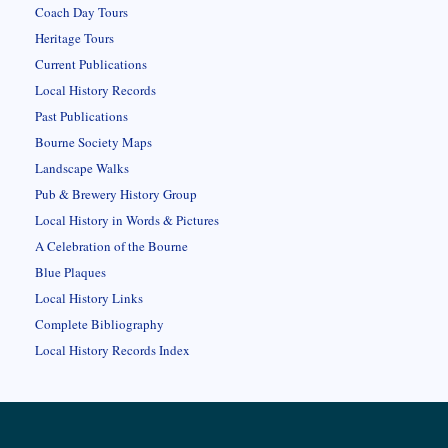
Coach Day Tours
Heritage Tours
Current Publications
Local History Records
Past Publications
Bourne Society Maps
Landscape Walks
Pub & Brewery History Group
Local History in Words & Pictures
A Celebration of the Bourne
Blue Plaques
Local History Links
Complete Bibliography
Local History Records Index