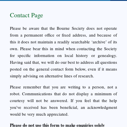
Contact Page
Please be aware that the Bourne Society does not operate
from a permanent office or fixed address, and because of
this it does not maintain a readily searchable ‘archive’ of its
own. Please bear this in mind when contacting the Society
for specific information on local history or genealogy.
Having said that, we will do our best to address all questions
posted on the general contact form below, even if it means
simply advising on alternative lines of research.
Please remember that you are writing to a person, not a
robot. Communications that do not display a minimum of
courtesy will not be answered. If you feel that the help
you’ve received has been beneficial, an acknowledgment
would be very much appreciated.
Please do not use this form to make enquiries solely