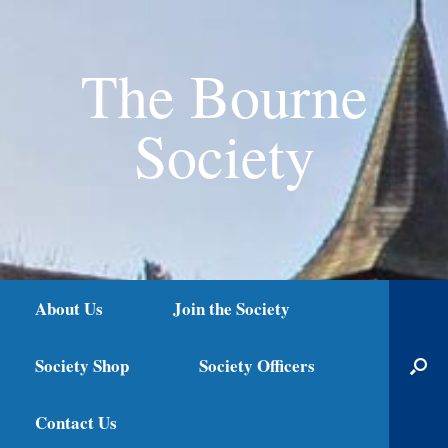
The Bourne
Society
About Us
Join the Society
Society Shop
Society Officers
Contact Us