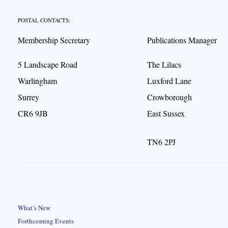
POSTAL CONTACTS:
Membership Secretary
Publications Manager
5 Landscape Road
The Lilacs
Warlingham
Luxford Lane
Surrey
Crowborough
CR6 9JB
East Sussex
TN6 2PJ
What’s New
Forthcoming Events