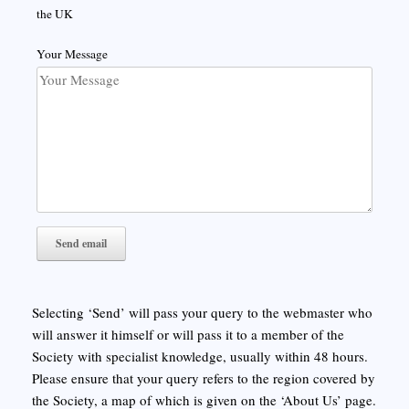
the UK
Your Message
Selecting ‘Send’ will pass your query to the webmaster who
will answer it himself or will pass it to a member of the
Society with specialist knowledge, usually within 48 hours.
Please ensure that your query refers to the region covered by
the Society, a map of which is given on the ‘About Us’ page.