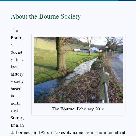
About the Bourne Society
The
Bourn
e
Societ
y is a
local
history
society
based
in
north-
The Bourne, February 2014
east
Surrey,
Englan
d. Formed in 1956, it takes its name from the intermittent