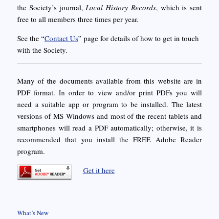
the Society’s journal,
Local History Records
, which is sent
free to all members three times per year.
See the “
Contact Us
” page for details of how to get in touch
with the Society.
Many of the documents available from this website are in
PDF format. In order to view and/or print PDFs you will
need a suitable app or program to be installed. The latest
versions of MS Windows and most of the recent tablets and
smartphones will read a PDF automatically; otherwise, it is
recommended that you install the FREE Adobe Reader
program.
Get it here
What’s New