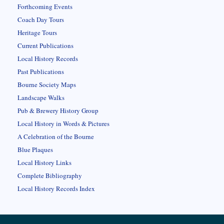
Forthcoming Events
Coach Day Tours
Heritage Tours
Current Publications
Local History Records
Past Publications
Bourne Society Maps
Landscape Walks
Pub & Brewery History Group
Local History in Words & Pictures
A Celebration of the Bourne
Blue Plaques
Local History Links
Complete Bibliography
Local History Records Index