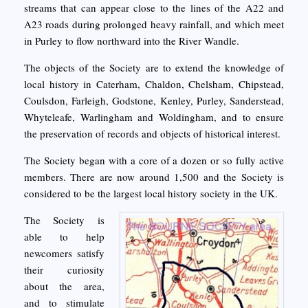
streams that can appear close to the lines of the A22 and
A23 roads during prolonged heavy rainfall, and which meet
in Purley to flow northward into the River Wandle.
The objects of the Society are to extend the knowledge of
local history in Caterham, Chaldon, Chelsham, Chipstead,
Coulsdon, Farleigh, Godstone, Kenley, Purley, Sanderstead,
Whyteleafe, Warlingham and Woldingham, and to ensure
the preservation of records and objects of historical interest.
The Society began with a core of a dozen or so fully active
members. There are now around 1,500 and the Society is
considered to be the largest local history society in the UK.
The Society is
able to help
newcomers satisfy
their curiosity
about the area,
and to stimulate