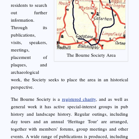
residents to search
out further
information.
Through its
publications,
visits, speakers,
meetings,
The Bourne Society Area
placement of
plaques, and
archaeological
work, the Society seeks to place the area in an historical
perspective.
The Bourne Society is a
registered charity
, and as well as
general work it has active special-interest groups in pub
history and landscape history. Regular outings, including
day tours and an annual ‘Heritage Tour’ are arranged,
together with members’ forums, group meetings and other
events. A wide range of publications is produced, including