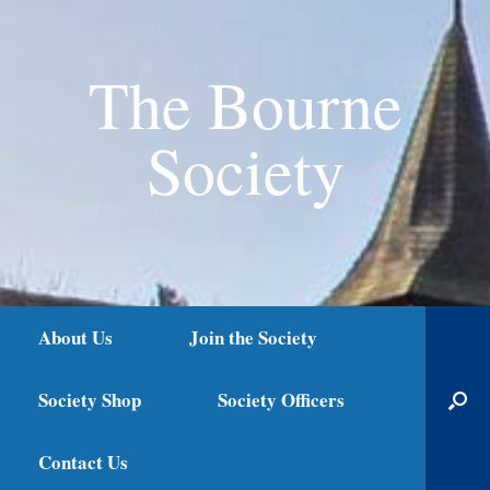
The Bourne
Society
About Us
Join the Society
Society Shop
Society Officers
Contact Us