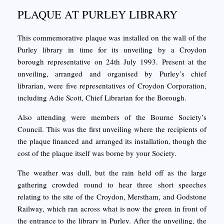
PLAQUE AT PURLEY LIBRARY
This commemorative plaque was installed on the wall of the
Purley library in time for its unveiling by a Croydon
borough representative on 24th July 1993. Present at the
unveiling, arranged and organised by Purley’s chief
librarian, were five representatives of Croydon Corporation,
including Adie Scott, Chief Librarian for the Borough.
Also attending were members of the Bourne Society’s
Council. This was the first unveiling where the recipients of
the plaque financed and arranged its installation, though the
cost of the plaque itself was borne by your Society.
The weather was dull, but the rain held off as the large
gathering crowded round to hear three short speeches
relating to the site of the Croydon, Merstham, and Godstone
Railway, which ran across what is now the green in front of
the entrance to the library in Purley. After the unveiling, the