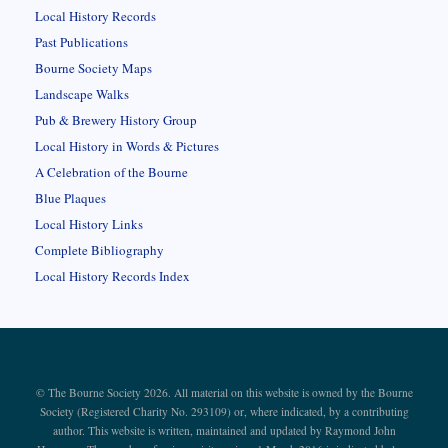
Local History Records
Past Publications
Bourne Society Maps
Landscape Walks
Pub & Brewery History Group
Local History in Words & Pictures
A Celebration of the Bourne
Blue Plaques
Local History Links
Complete Bibliography
Local History Records Index
© The Bourne Society 2026. All material on this website is owned by the Bourne
Society (Registered Charity No. 293109) or, where indicated, by a contributing
author. This website is written, maintained and updated by Raymond John