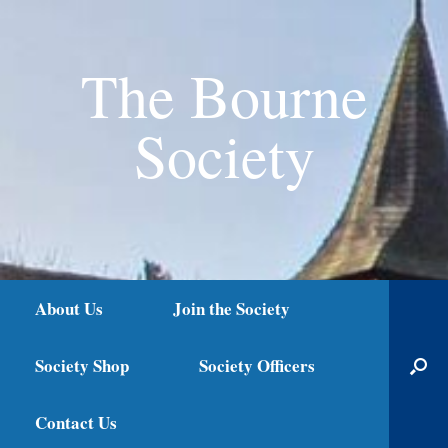
The Bourne
Society
About Us
Join the Society
Society Shop
Society Officers
Contact Us