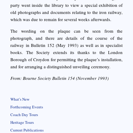
party went inside the library to view a special exhibition of
old photographs and documents relating to the iron railway,
which was due to remain for several weeks afterwards.
The wording on the plaque can be seen from the
photograph, and there are details of the course of the
railway in Bulletin 152 (May 1993) as well as in specialist
books. The Society extends its thanks to the London
Borough of Croydon for permitting the plaque’s installation,
and for arranging a distinguished unveiling ceremony.
From: Bourne Society Bulletin 154 (November 1993)
What’s New
Forthcoming Events
Coach Day Tours
Heritage Tours
Current Publications