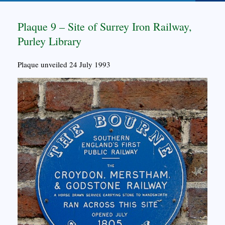
Plaque 9 – Site of Surrey Iron Railway,
Purley Library
Plaque unveiled 24 July 1993