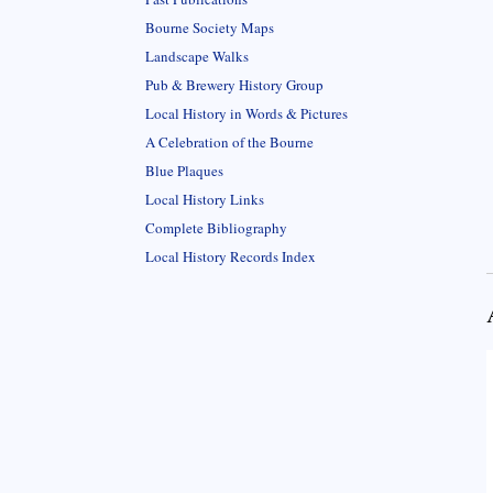
Bourne Society Maps
Landscape Walks
Pub & Brewery History Group
Local History in Words & Pictures
A Celebration of the Bourne
Blue Plaques
Local History Links
Complete Bibliography
Local History Records Index