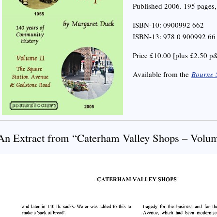
Published 2006. 195 pages, 
ISBN-10: 0900992 662
ISBN-13: 978 0 900992 66
Price £10.00 [plus £2.50 p
Available from the
Bourne 
An Extract from “Caterham Valley Shops – Volum