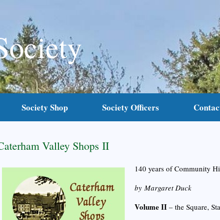
Society
Society Shop
Society Officers
Contac
Caterham Valley Shops II
140 years of Community Hi
by Margaret Duck
Volume II
– the Square, S