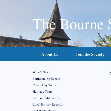
The Bourne 
About Us
Join the Society
What’s New
Forthcoming Events
Coach Day Tours
Heritage Tours
Current Publications
Local History Records
Past Publications