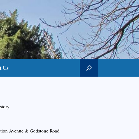
t Us
story
tation Avenue & Godstone Road