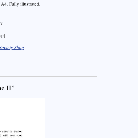
A4. Fully illustrated.
 7
&p]
Society Shop
e II”