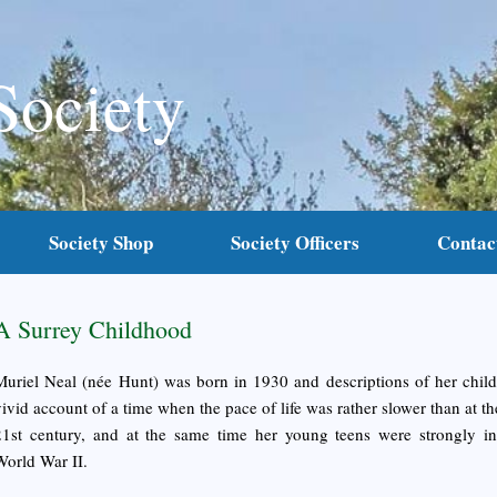
Society
Society Shop
Society Officers
Contac
A Surrey Childhood
Muriel Neal (née Hunt) was born in 1930 and descriptions of her chil
vivid account of a time when the pace of life was rather slower than at the
21st century, and at the same time her young teens were strongly i
World War II.