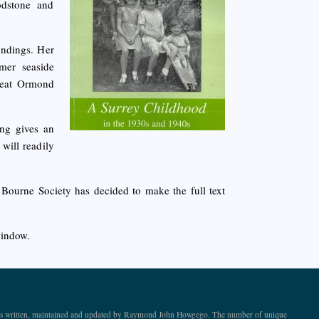
odstone and
undings. Her
mer seaside
Great Ormond
ng gives an
will readily
e Bourne Society has decided to make the full text
window.
ite is written, maintained and updated by Raymond John Howgego. The number of unique