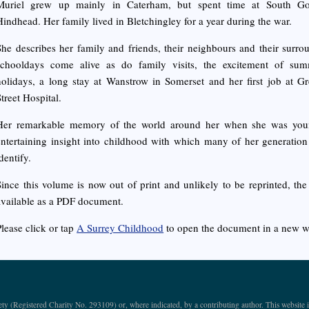
Muriel grew up mainly in Caterham, but spent time at South G
Hindhead. Her family lived in Bletchingley for a year during the war.
She describes her family and friends, their neighbours and their surro
schooldays come alive as do family visits, the excitement of sum
holidays, a long stay at Wanstrow in Somerset and her first job at 
Street Hospital.
Her remarkable memory of the world around her when she was you
entertaining insight into childhood with which many of her generation 
dentify.
Since this volume is now out of print and unlikely to be reprinted, th
available as a PDF document.
Please click or tap
A Surrey Childhood
to open the document in a new 
ety (Registered Charity No. 293109) or, where indicated, by a contributing author. This webs