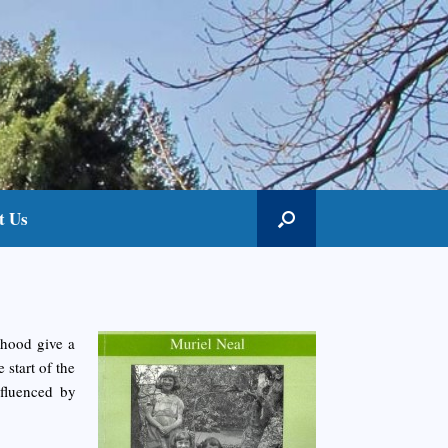
t Us
dhood give a
 start of the
nfluenced by