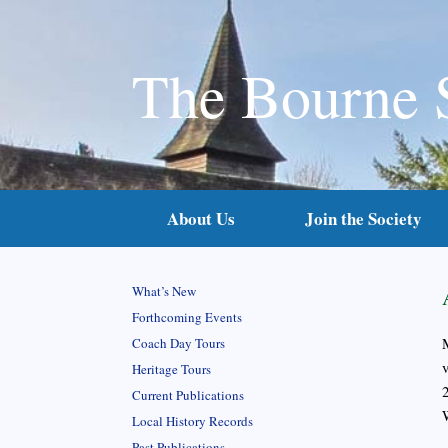
The Bourne 
About Us
Join the Society
What’s New
Forthcoming Events
Coach Day Tours
Heritage Tours
Current Publications
Local History Records
Past Publications