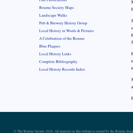
Bourne Society Maps
Landscape Walks
Pub & Brewery History Group
Local History in Words & Pictures
A Celebration of the Bourne
Blue Plaques
Local History Links
Complete Bibliography
i
Local History Records Index
© The Bourne Society 2026. All material on this website is owned by the Bourne Soci